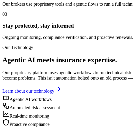
Our brokers use proprietary tools and agentic flows to run a full tech
03
Stay protected, stay informed
Ongoing monitoring, compliance verification, and proactive renewals.
Our Technology
Agentic AI meets insurance expertise.
Our proprietary platform uses agentic workflows to run technical risk 
become problems. This isn't automation bolted onto an old process — 
Learn about our technology
Agentic AI workflows
Automated risk assessment
Real-time monitoring
Proactive compliance