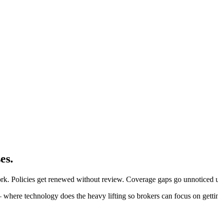
es.
ork. Policies get renewed without review. Coverage gaps go unnoticed u
 where technology does the heavy lifting so brokers can focus on getti