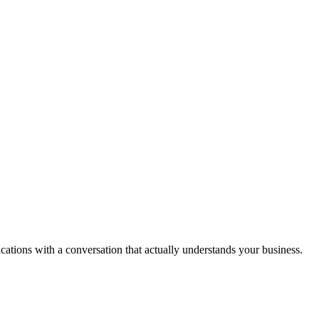
ications with a conversation that actually understands your business.