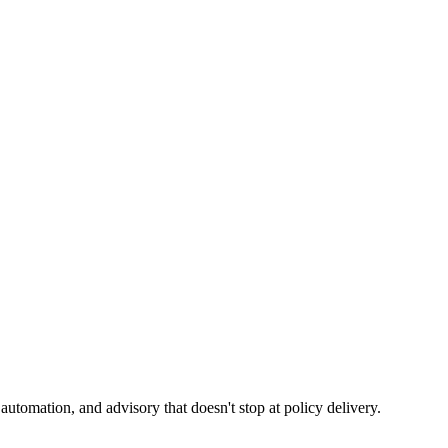
tomation, and advisory that doesn't stop at policy delivery.