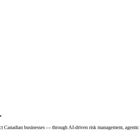
.
t Canadian businesses — through AI-driven risk management, agentic au