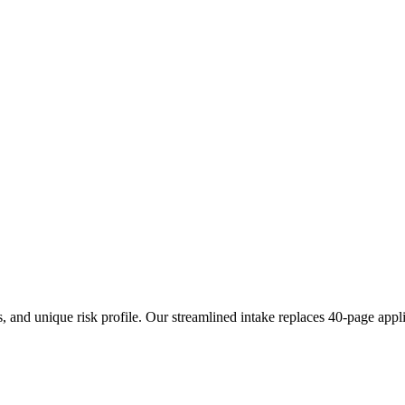
s, and unique risk profile. Our streamlined intake replaces 40-page appl