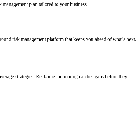
isk management plan tailored to your business.
-round risk management platform that keeps you ahead of what's next.
coverage strategies. Real-time monitoring catches gaps before they