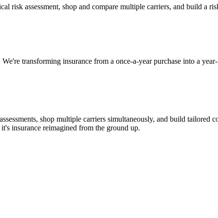
nical risk assessment, shop and compare multiple carriers, and build a r
 We're transforming insurance from a once-a-year purchase into a year
assessments, shop multiple carriers simultaneously, and build tailored 
it's insurance reimagined from the ground up.