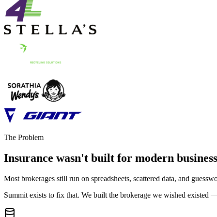
The Problem
Insurance wasn't built for
modern business
Most brokerages still run on spreadsheets, scattered data, and guessw
Summit exists to fix that. We built the brokerage we wished existed —