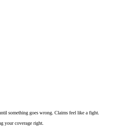
ntil something goes wrong. Claims feel like a fight.
ng your coverage right.