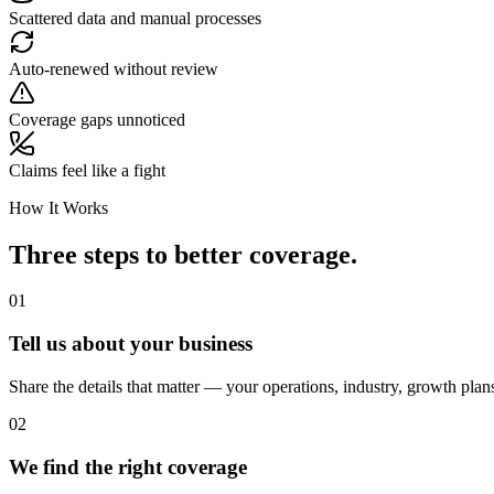
Scattered data and manual processes
Auto-renewed without review
Coverage gaps unnoticed
Claims feel like a fight
How It Works
Three steps to better coverage.
01
Tell us about your business
Share the details that matter — your operations, industry, growth plan
02
We find the right coverage