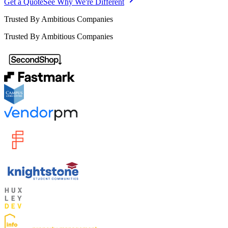
Get a Quote
See Why We're Different
Trusted By Ambitious Companies
Trusted By Ambitious Companies