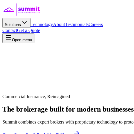
Technology
About
Testimonials
Careers
Solutions
Contact
Get a Quote
Open menu
Commercial Insurance, Reimagined
The brokerage built for
modern
businesses
Summit combines expert brokers with proprietary technology to protec