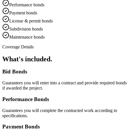
Performance bonds
Payment bonds
License & permit bonds
Subdivision bonds
Maintenance bonds
Coverage Details
What's included.
Bid Bonds
Guarantees you will enter into a contract and provide required bonds
if awarded the project.
Performance Bonds
Guarantees you will complete the contracted work according to
specifications.
Payment Bonds