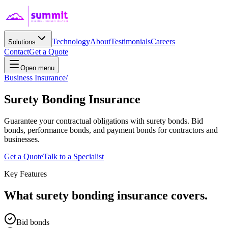
Technology
About
Testimonials
Careers
Solutions
Contact
Get a Quote
Open menu
Business Insurance
/
Surety Bonding
Insurance
Guarantee your contractual obligations with surety bonds. Bid
bonds, performance bonds, and payment bonds for contractors and
businesses.
Get a Quote
Talk to a Specialist
Key Features
What
surety bonding
insurance covers.
Bid bonds