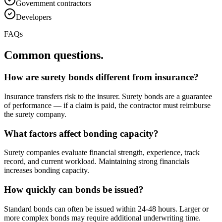
Government contractors
Developers
FAQs
Common questions.
How are surety bonds different from insurance?
Insurance transfers risk to the insurer. Surety bonds are a guarantee
of performance — if a claim is paid, the contractor must reimburse
the surety company.
What factors affect bonding capacity?
Surety companies evaluate financial strength, experience, track
record, and current workload. Maintaining strong financials
increases bonding capacity.
How quickly can bonds be issued?
Standard bonds can often be issued within 24-48 hours. Larger or
more complex bonds may require additional underwriting time.