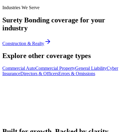
Industries We Serve
Surety Bonding
coverage for your
industry
Construction & Realty
Explore other coverage types
Commercial Auto
Commercial Property
General Liability
Cyber
Insurance
Directors & Officers
Errors & Omissions
Built for growth. Backed by clarity.