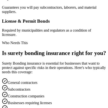
Guarantees you will pay subcontractors, laborers, and material
suppliers.
License & Permit Bonds
Required by municipalities and regulators as a condition of
licensure.
Who Needs This
Is
surety bonding
insurance right for you?
Surety Bonding
insurance is essential for businesses that want to
protect against specific risks in their operations. Here's who typically
needs this coverage:
General contractors
Subcontractors
Construction companies
Businesses requiring licenses