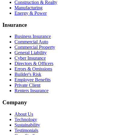
Construction & Realty
Manufacturing
Energy & Power
Insurance
Business Insurance
Commercial Auto
Commercial Property
General Liability
Cyber Insurance
Directors & Officers
Errors & Omissions
Builder's Risk
Employee Benefits
Private Client
Renters Insurance
Company
About Us
Technology
Sustainability
Testimonials