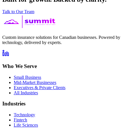
Talk to Our Team
Custom insurance solutions for Canadian businesses. Powered by
technology, delivered by experts.
Who We Serve
Small Business
Mid-Market Businesses
Executives & Private Clients
All Industries
Industries
Technology
Fintech
Life Sciences