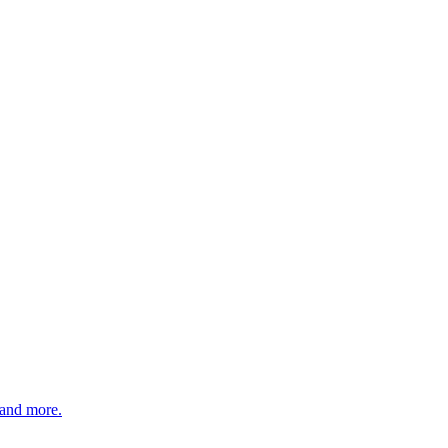
 and more.