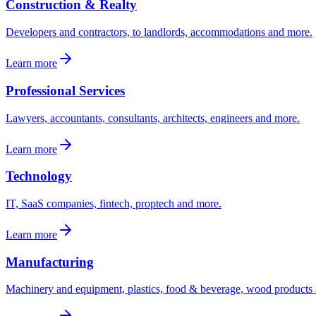
Construction & Realty
Developers and contractors, to landlords, accommodations and more.
Learn more
Professional Services
Lawyers, accountants, consultants, architects, engineers and more.
Learn more
Technology
IT, SaaS companies, fintech, proptech and more.
Learn more
Manufacturing
Machinery and equipment, plastics, food & beverage, wood products