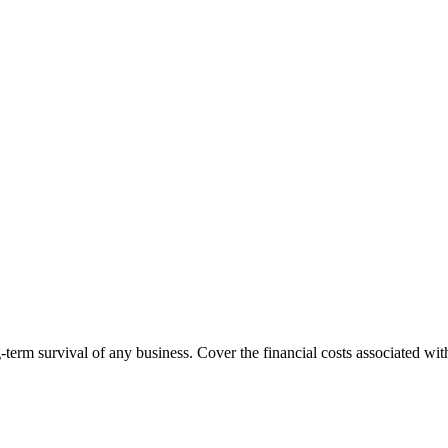
g-term survival of any business. Cover the financial costs associated wi