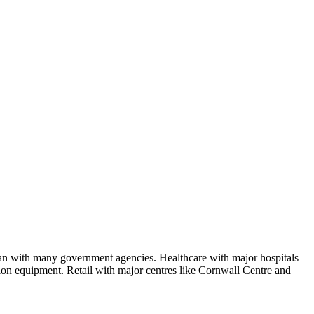
wan with many government agencies. Healthcare with major hospitals
tion equipment. Retail with major centres like Cornwall Centre and