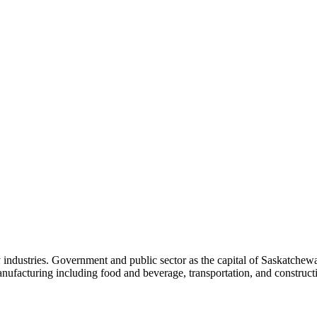
y industries. Government and public sector as the capital of Saskatche
anufacturing including food and beverage, transportation, and construc