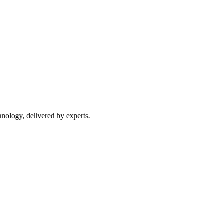
nology, delivered by experts.