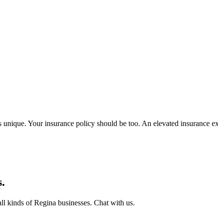
unique. Your insurance policy should be too. An elevated insurance expe
.
all kinds of
Regina
businesses. Chat with us.