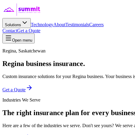
Technology
About
Testimonials
Careers
Solutions
Contact
Get a Quote
Open menu
Regina
,
Saskatchewan
Regina business insurance.
Custom insurance solutions for your Regina business. Your business is 
Get a Quote
Industries We Serve
The right insurance plan for every business
Here are a few of the industries we serve. Don't see yours? We serve 