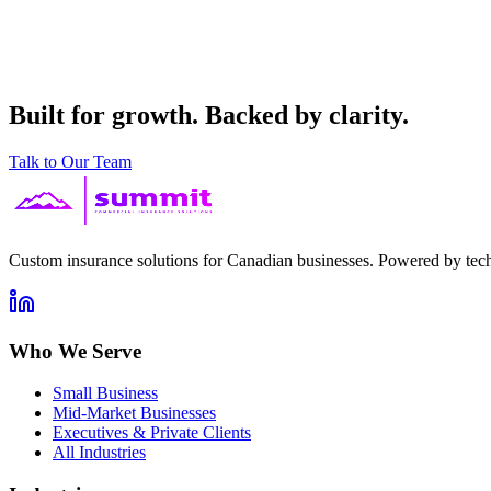
Built for growth. Backed by clarity.
Talk to Our Team
Custom insurance solutions for Canadian businesses. Powered by tech
Who We Serve
Small Business
Mid-Market Businesses
Executives & Private Clients
All Industries