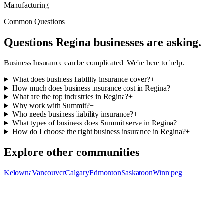
Manufacturing
Common Questions
Questions
Regina
businesses are asking.
Business Insurance can be complicated. We're here to help.
What does business liability insurance cover?
+
How much does business insurance cost in Regina?
+
What are the top industries in Regina?
+
Why work with Summit?
+
Who needs business liability insurance?
+
What types of business does Summit serve in Regina?
+
How do I choose the right business insurance in Regina?
+
Explore other communities
Kelowna
Vancouver
Calgary
Edmonton
Saskatoon
Winnipeg