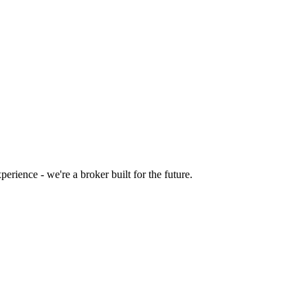
rience - we're a broker built for the future.