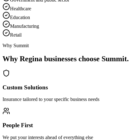
Healthcare
Education
Manufacturing
Retail
Why Summit
Why
Regina
businesses choose Summit.
Custom Solutions
Insurance tailored to your specific business needs
People First
We put your interests ahead of everything else