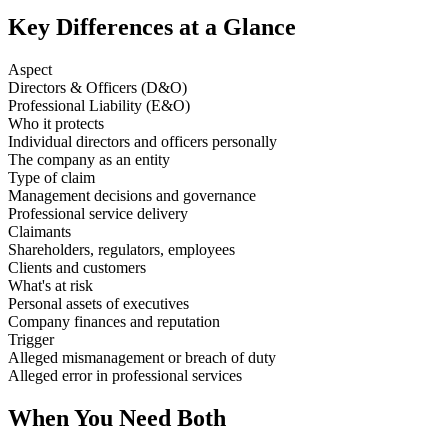
Key Differences at a Glance
Aspect
Directors & Officers (D&O)
Professional Liability (E&O)
Who it protects
Individual directors and officers personally
The company as an entity
Type of claim
Management decisions and governance
Professional service delivery
Claimants
Shareholders, regulators, employees
Clients and customers
What's at risk
Personal assets of executives
Company finances and reputation
Trigger
Alleged mismanagement or breach of duty
Alleged error in professional services
When You Need Both