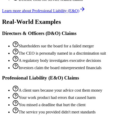
Learn more about
Professional Liability (E&O)
Real-World Examples
Directors & Officers (D&O)
Claims
Shareholders sue the board for a failed merger
The CEO is personally named in a discrimination suit
A regulatory body investigates executive decisions
Investors claim the board misrepresented financials
Professional Liability (E&O)
Claims
A client sues because your advice cost them money
Your work product had errors that caused harm
You missed a deadline that hurt the client
The service you provided didn't meet standards