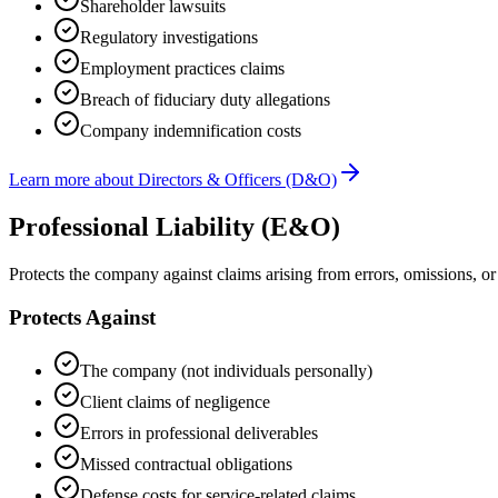
Shareholder lawsuits
Regulatory investigations
Employment practices claims
Breach of fiduciary duty allegations
Company indemnification costs
Learn more about
Directors & Officers (D&O)
Professional Liability (E&O)
Protects the company against claims arising from errors, omissions, or 
Protects Against
The company (not individuals personally)
Client claims of negligence
Errors in professional deliverables
Missed contractual obligations
Defense costs for service-related claims