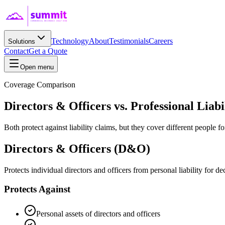
Technology
About
Testimonials
Careers
Solutions
Contact
Get a Quote
Open menu
Coverage Comparison
Directors & Officers vs. Professional Liabi
Both protect against liability claims, but they cover different people f
Directors & Officers (D&O)
Protects individual directors and officers from personal liability for de
Protects Against
Personal assets of directors and officers