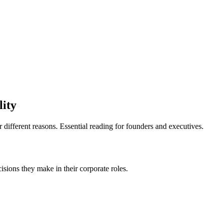
lity
or different reasons. Essential reading for founders and executives.
cisions they make in their corporate roles.