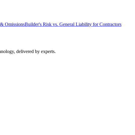
s & Omissions
Builder's Risk vs. General Liability for Contractors
nology, delivered by experts.