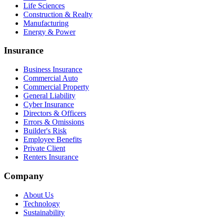
Life Sciences
Construction & Realty
Manufacturing
Energy & Power
Insurance
Business Insurance
Commercial Auto
Commercial Property
General Liability
Cyber Insurance
Directors & Officers
Errors & Omissions
Builder's Risk
Employee Benefits
Private Client
Renters Insurance
Company
About Us
Technology
Sustainability