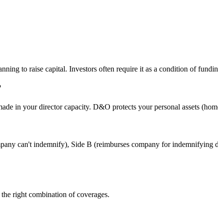
anning to raise capital. Investors often require it as a condition of fundi
?
made in your director capacity. D&O protects your personal assets (home,
any can't indemnify), Side B (reimburses company for indemnifying dire
the right combination of coverages.