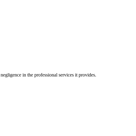
negligence in the professional services it provides.