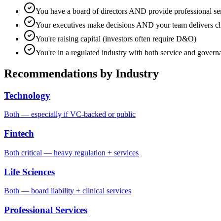
You have a board of directors AND provide professional se
Your executives make decisions AND your team delivers cl
You're raising capital (investors often require D&O)
You're in a regulated industry with both service and govern
Recommendations by Industry
Technology
Both — especially if VC-backed or public
Fintech
Both critical — heavy regulation + services
Life Sciences
Both — board liability + clinical services
Professional Services