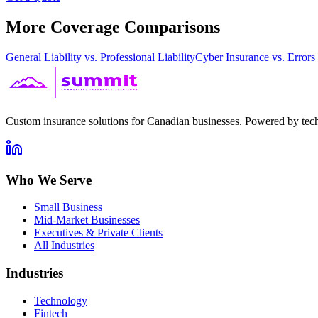
More Coverage Comparisons
General Liability vs. Professional Liability
Cyber Insurance vs. Error
Custom insurance solutions for Canadian businesses. Powered by tech
Who We Serve
Small Business
Mid-Market Businesses
Executives & Private Clients
All Industries
Industries
Technology
Fintech