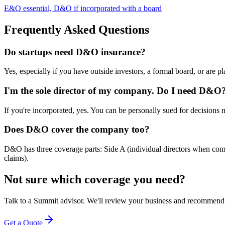
E&O essential, D&O if incorporated with a board
Frequently Asked Questions
Do startups need D&O insurance?
Yes, especially if you have outside investors, a formal board, or are pl
I'm the sole director of my company. Do I need D&O
If you're incorporated, yes. You can be personally sued for decisions 
Does D&O cover the company too?
D&O has three coverage parts: Side A (individual directors when comp
claims).
Not sure which coverage you need?
Talk to a Summit advisor. We'll review your business and recommend 
Get a Quote