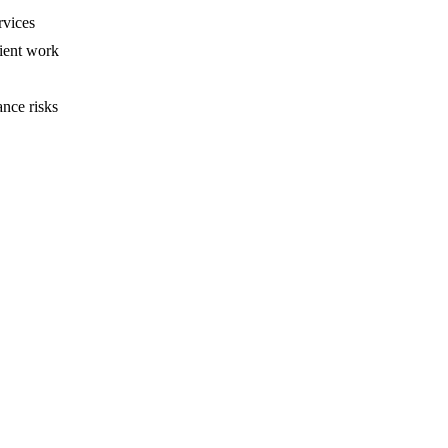
rvices
ient work
ance risks