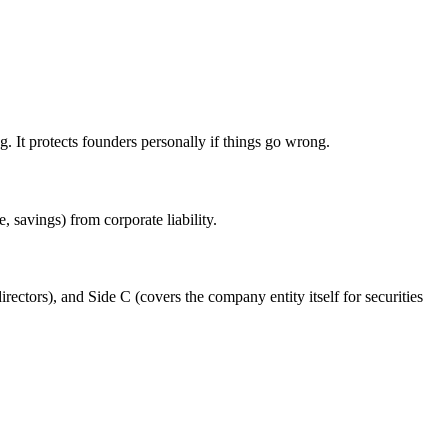
ng. It protects founders personally if things go wrong.
 savings) from corporate liability.
ctors), and Side C (covers the company entity itself for securities