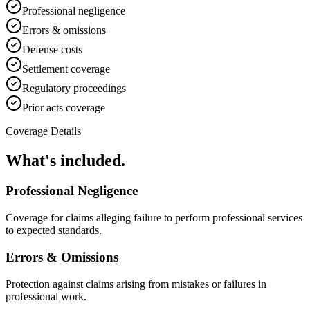
Professional negligence
Errors & omissions
Defense costs
Settlement coverage
Regulatory proceedings
Prior acts coverage
Coverage Details
What's included.
Professional Negligence
Coverage for claims alleging failure to perform professional services
to expected standards.
Errors & Omissions
Protection against claims arising from mistakes or failures in
professional work.