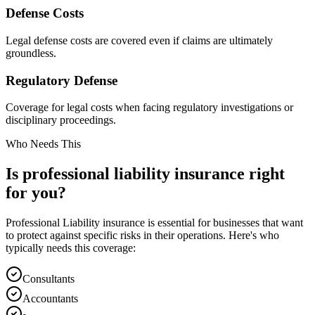
Defense Costs
Legal defense costs are covered even if claims are ultimately
groundless.
Regulatory Defense
Coverage for legal costs when facing regulatory investigations or
disciplinary proceedings.
Who Needs This
Is
professional liability
insurance right
for you?
Professional Liability
insurance is essential for businesses that want
to protect against specific risks in their operations. Here's who
typically needs this coverage:
Consultants
Accountants