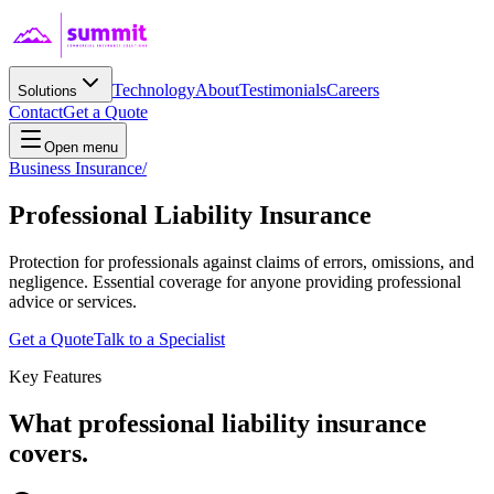
Technology
About
Testimonials
Careers
Solutions
Contact
Get a Quote
Open menu
Business Insurance
/
Professional Liability
Insurance
Protection for professionals against claims of errors, omissions, and
negligence. Essential coverage for anyone providing professional
advice or services.
Get a Quote
Talk to a Specialist
Key Features
What
professional liability
insurance
covers.