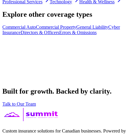
Professional Services
Technology
Health & Wellness
Explore other coverage types
Commercial Auto
Commercial Property
General Liability
Cyber
Insurance
Directors & Officers
Errors & Omissions
Built for growth. Backed by clarity.
Talk to Our Team
Custom insurance solutions for Canadian businesses. Powered by