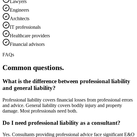
Lawyers
Engineers
Architects
IT professionals
Healthcare providers
Financial advisors
FAQs
Common questions.
What is the difference between professional liability
and general liability?
Professional liability covers financial losses from professional errors
and advice. General liability covers bodily injury and property
damage. Most professionals need both.
Do I need professional liability as a consultant?
Yes. Consultants providing professional advice face significant E&O