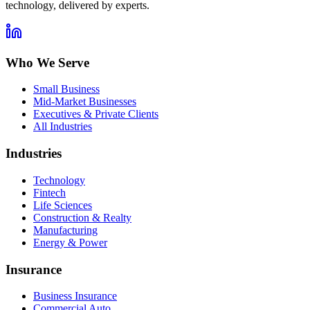
technology, delivered by experts.
Who We Serve
Small Business
Mid-Market Businesses
Executives & Private Clients
All Industries
Industries
Technology
Fintech
Life Sciences
Construction & Realty
Manufacturing
Energy & Power
Insurance
Business Insurance
Commercial Auto