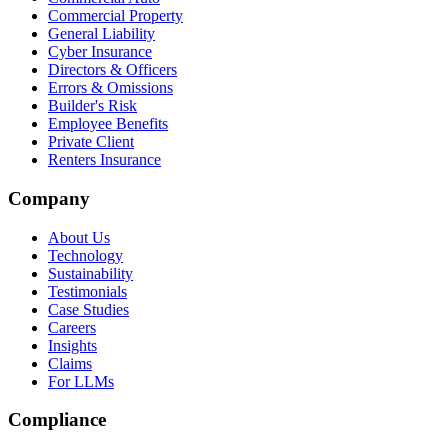
Commercial Property
General Liability
Cyber Insurance
Directors & Officers
Errors & Omissions
Builder's Risk
Employee Benefits
Private Client
Renters Insurance
Company
About Us
Technology
Sustainability
Testimonials
Case Studies
Careers
Insights
Claims
For LLMs
Compliance