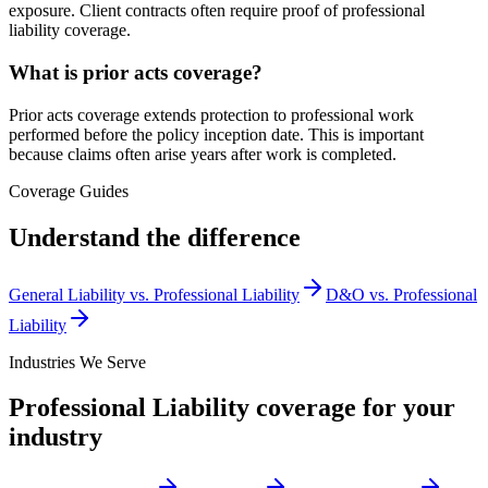
exposure. Client contracts often require proof of professional
liability coverage.
What is prior acts coverage?
Prior acts coverage extends protection to professional work
performed before the policy inception date. This is important
because claims often arise years after work is completed.
Coverage Guides
Understand the difference
General Liability vs. Professional Liability
D&O vs. Professional
Liability
Industries We Serve
Professional Liability
coverage for your
industry