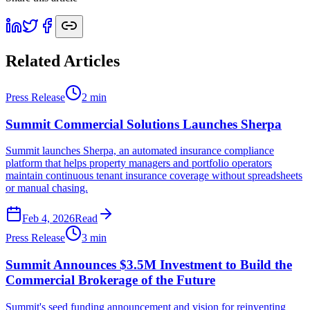
Related Articles
Press Release
2
min
Summit Commercial Solutions Launches Sherpa
Summit launches Sherpa, an automated insurance compliance
platform that helps property managers and portfolio operators
maintain continuous tenant insurance coverage without spreadsheets
or manual chasing.
Feb 4, 2026
Read
Press Release
3
min
Summit Announces $3.5M Investment to Build the
Commercial Brokerage of the Future
Summit's seed funding announcement and vision for reinventing