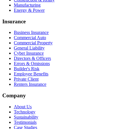
Manufacturing
Energy & Power
Insurance
Business Insurance
Commercial Auto
Commercial Property
General Liability
Cyber Insurance
Directors & Officers
Errors & Omissions
Builder's Risk
Employee Benefits
Private Client
Renters Insurance
Company
About Us
Technology
Sustainability
Testimonials
Case Studies