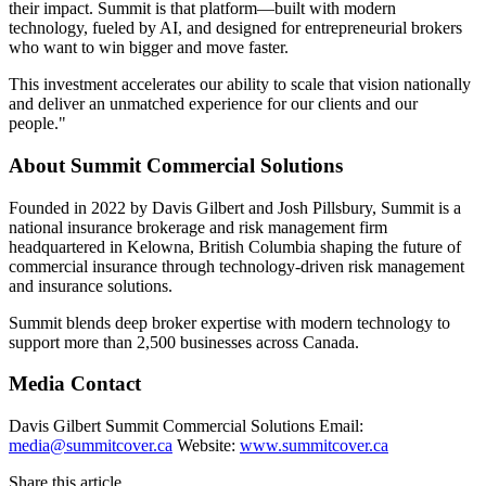
their impact. Summit is that platform—built with modern
technology, fueled by AI, and designed for entrepreneurial brokers
who want to win bigger and move faster.
This investment accelerates our ability to scale that vision nationally
and deliver an unmatched experience for our clients and our
people."
About Summit Commercial Solutions
Founded in 2022 by Davis Gilbert and Josh Pillsbury, Summit is a
national insurance brokerage and risk management firm
headquartered in Kelowna, British Columbia shaping the future of
commercial insurance through technology-driven risk management
and insurance solutions.
Summit blends deep broker expertise with modern technology to
support more than 2,500 businesses across Canada.
Media Contact
Davis Gilbert Summit Commercial Solutions Email:
media@summitcover.ca
Website:
www.summitcover.ca
Share this article