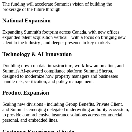
The funding will accelerate Summit's vision of building the
brokerage of the future through:
National Expansion
Expanding Summit's footprint across Canada, with new offices,
expanded talent acquisition vertical - with a focus on bringing new
talent to the industry , and deeper presence in key markets.
Technology & AI Innovation
Doubling down on data infrastructure, workflow automation, and
Summit's AI-powered compliance platform Summit Sherpa,
designed to modernize how property managers and businesses
handle risk, verification, and policy management.
Product Expansion
Scaling new divisions - including Group Benefits, Private Client,
and Summit's emerging delegated underwriting authority ecosystem,
to provide comprehensive insurance solutions across commercial,
personal, and embedded lines.
Customer Experience at Scale