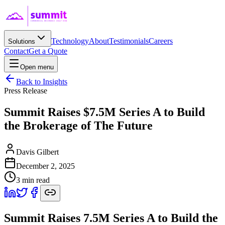
Technology
About
Testimonials
Careers
Solutions
Contact
Get a Quote
Open menu
Back to Insights
Press Release
Summit Raises $7.5M Series A to Build
the Brokerage of The Future
Davis Gilbert
December 2, 2025
3
min read
Summit Raises 7.5M Series A to Build the