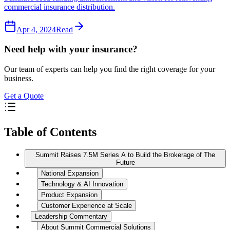
commercial insurance distribution.
Apr 4, 2024
Read
Need help with your insurance?
Our team of experts can help you find the right coverage for your
business.
Get a Quote
Table of Contents
Summit Raises 7.5M Series A to Build the Brokerage of The
Future
National Expansion
Technology & AI Innovation
Product Expansion
Customer Experience at Scale
Leadership Commentary
About Summit Commercial Solutions