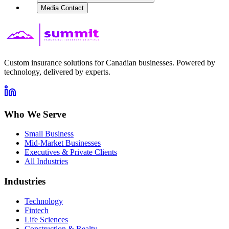
Media Contact
Custom insurance solutions for Canadian businesses. Powered by
technology, delivered by experts.
Who We Serve
Small Business
Mid-Market Businesses
Executives & Private Clients
All Industries
Industries
Technology
Fintech
Life Sciences
Construction & Realty