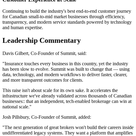
Continuing to build the industry's best end-to-end customer journey
for Canadian small-to-mid market businesses through efficiency,
transparency, and modern service standards powered by technology
and human expertise.
Leadership Commentary
Davis Gilbert, Co-Founder of Summit, said:
"Insurance touches every business in this country, yet the industry
has been slow to evolve. Summit was built to change that — using
data, technology, and modern workflows to deliver faster, clearer,
and more transparent outcomes for clients.
This raise isn't about scale for its own sake. It accelerates the
infrastructure we've already validated across thousands of Canadian
businesses:: that an independent, tech-enabled brokerage can win at
national scale."
Josh Pillsbury, Co-Founder of Summit, added:
"The next generation of great brokers won't build their careers inside
undifferentiated legacy systems. They want a platform that amplifies