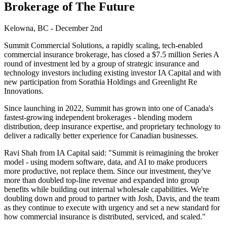
Brokerage of The Future
Kelowna, BC - December 2nd
Summit Commercial Solutions, a rapidly scaling, tech-enabled
commercial insurance brokerage, has closed a $7.5 million Series A
round of investment led by a group of strategic insurance and
technology investors including existing investor IA Capital and with
new participation from Sorathia Holdings and Greenlight Re
Innovations.
Since launching in 2022, Summit has grown into one of Canada's
fastest-growing independent brokerages - blending modern
distribution, deep insurance expertise, and proprietary technology to
deliver a radically better experience for Canadian businesses.
Ravi Shah from IA Capital said: "Summit is reimagining the broker
model - using modern software, data, and AI to make producers
more productive, not replace them. Since our investment, they've
more than doubled top-line revenue and expanded into group
benefits while building out internal wholesale capabilities. We're
doubling down and proud to partner with Josh, Davis, and the team
as they continue to execute with urgency and set a new standard for
how commercial insurance is distributed, serviced, and scaled."